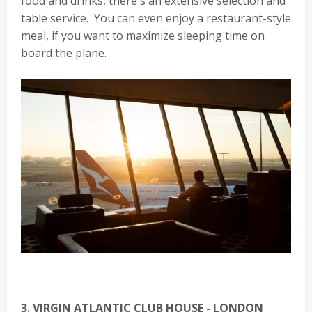
food and drinks, there's an extensive selection and
table service. You can even enjoy a restaurant-style
meal, if you want to maximize sleeping time on
board the plane.
3. VIRGIN ATLANTIC CLUB HOUSE - LONDON