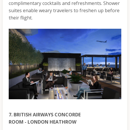
complimentary cocktails and refreshments. Shower
suites enable weary travelers to freshen up before
their flight.
7. BRITISH AIRWAYS CONCORDE
ROOM - LONDON HEATHROW