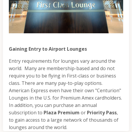
Gaining Entry to Airport Lounges
Entry requirements for lounges vary around the
world. Many are membership-based and do not
require you to be flying in First-class or business
class. There are many pay-to-play options.
American Express even have their own "Centurion"
Lounges in the U.S. for Premium Amex cardholders.
In addition, you can purchase an annual
subscription to
Plaza Premium
or
Priority Pass
,
to gain access to a large network of thousands of
lounges around the world.