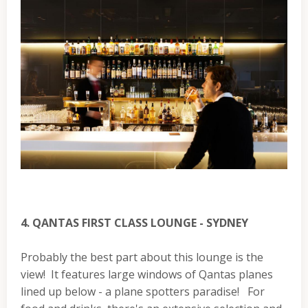
4. QANTAS FIRST CLASS LOUNGE - SYDNEY
Probably the best part about this lounge is the
view! It features large windows of Qantas planes
lined up below - a plane spotters paradise! For