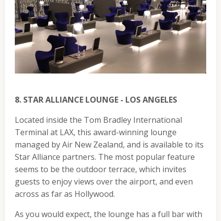
8. STAR ALLIANCE LOUNGE - LOS ANGELES
Located inside the Tom Bradley International
Terminal at LAX, this award-winning lounge
managed by Air New Zealand, and is available to its
Star Alliance partners. The most popular feature
seems to be the outdoor terrace, which invites
guests to enjoy views over the airport, and even
across as far as Hollywood.
As you would expect, the lounge has a full bar with