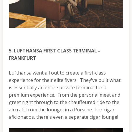
5. LUFTHANSA FIRST CLASS TERMINAL -
FRANKFURT
Lufthansa went all out to create a first-class
experience for their elite flyers. They've built what
is essentially an entire private terminal for a
premium experience. From the personal meet and
greet right through to the chauffeured ride to the
aircraft from the lounge, in a Porsche. For cigar
aficionados, there's even a separate cigar lounge!