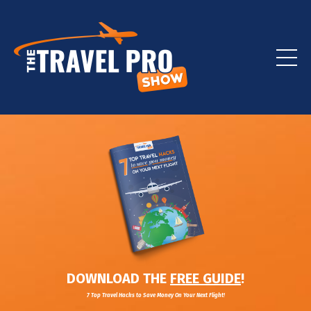
DOWNLOAD THE
FREE GUIDE
!
7 Top Travel Hacks to Save Money On Your Next Flight!