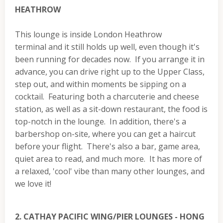
HEATHROW
This lounge is inside London Heathrow
terminal and it still holds up well, even though it's
been running for decades now. If you arrange it in
advance, you can drive right up to the Upper Class,
step out, and within moments be sipping on a
cocktail. Featuring both a charcuterie and cheese
station, as well as a sit-down restaurant, the food is
top-notch in the lounge. In addition, there's a
barbershop on-site, where you can get a haircut
before your flight. There's also a bar, game area,
quiet area to read, and much more. It has more of
a relaxed, 'cool' vibe than many other lounges, and
we love it!
2. CATHAY PACIFIC WING/PIER LOUNGES - HONG