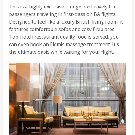
This is a highly exclusive lounge, exclusively for
passengers traveling in first-class on BA flights.
Designed to feel like a luxury British living room, it
features comfortable sofas and cosy fireplaces.
Top-notch restaurant quality food is served, you
can even book an Elemis massage treatment. It's
the ultimate oasis while waiting for your flight.