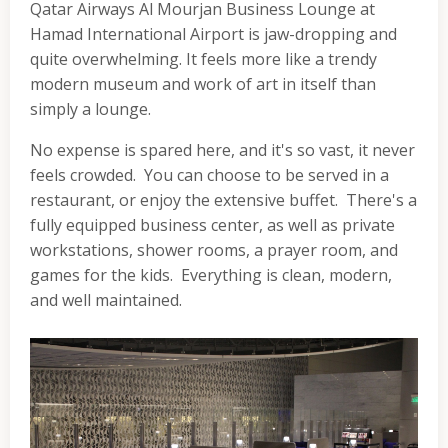
Qatar Airways Al Mourjan Business Lounge at
Hamad International Airport is jaw-dropping and
quite overwhelming. It feels more like a trendy
modern museum and work of art in itself than
simply a lounge.
No expense is spared here, and it's so vast, it never
feels crowded. You can choose to be served in a
restaurant, or enjoy the extensive buffet. There's a
fully equipped business center, as well as private
workstations, shower rooms, a prayer room, and
games for the kids. Everything is clean, modern,
and well maintained.