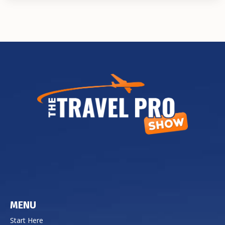
MENU
Start Here