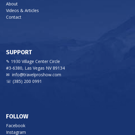
About
Videos & Articles
Contact
SUPPORT
✎ 1930 Village Center Circle
#3-6380, Las Vegas NV 89134
✉
info@travelproshow.com
☏ (385) 200 0991
FOLLOW
Facebook
Instagram