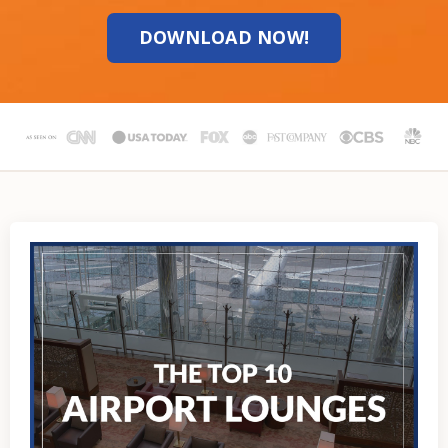
DOWNLOAD NOW!