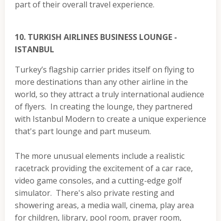
part of their overall travel experience.
10. TURKISH AIRLINES BUSINESS LOUNGE -
ISTANBUL
Turkey’s flagship carrier prides itself on flying to
more destinations than any other airline in the
world, so they attract a truly international audience
of flyers. In creating the lounge, they partnered
with Istanbul Modern to create a unique experience
that's part lounge and part museum.
The more unusual elements include a realistic
racetrack providing the excitement of a car race,
video game consoles, and a cutting-edge golf
simulator. There's also private resting and
showering areas, a media wall, cinema, play area
for children, library, pool room, prayer room,