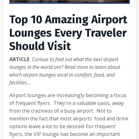
Top 10 Amazing Airport
Lounges Every Traveler
Should Visit
ARTICLE
Curious to find out what the best airport
lounges in the world are? Read more to learn about
which airport lounges excel in comfort, food, and
facilities...
Airport lounges are increasingly becoming a focus
of frequent flyers. They're a valuable oasis, away
from the craziness of a busy airport. Not to
mention the fact that most airports' food and drink
options leave a lot to be desired. For frequent
flyers, the VIP lounge has become an important