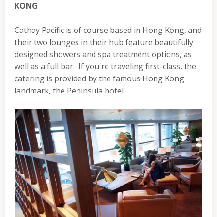
KONG
Cathay Pacific is of course based in Hong Kong, and
their two lounges in their hub feature beautifully
designed showers and spa treatment options, as
well as a full bar. If you're traveling first-class, the
catering is provided by the famous Hong Kong
landmark, the Peninsula hotel.