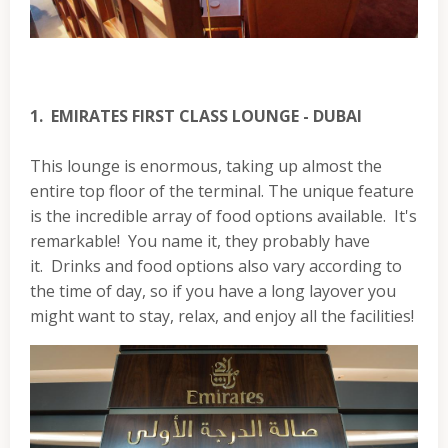
1. EMIRATES FIRST CLASS LOUNGE - DUBAI
This lounge is enormous, taking up almost the
entire top floor of the terminal. The unique feature
is the incredible array of food options available. It's
remarkable! You name it, they probably have
it. Drinks and food options also vary according to
the time of day, so if you have a long layover you
might want to stay, relax, and enjoy all the facilities!