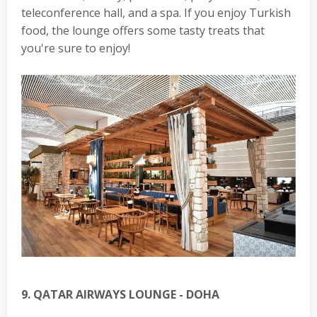
teleconference hall, and a spa. If you enjoy Turkish
food, the lounge offers some tasty treats that
you're sure to enjoy!
9. QATAR AIRWAYS LOUNGE - DOHA