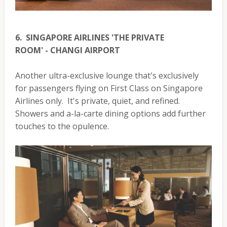
6. SINGAPORE AIRLINES 'THE PRIVATE
ROOM' - CHANGI AIRPORT
Another ultra-exclusive lounge that's exclusively
for passengers flying on First Class on Singapore
Airlines only. It's private, quiet, and refined.
Showers and a-la-carte dining options add further
touches to the opulence.