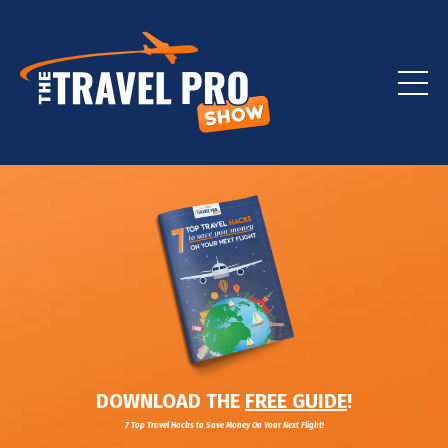
DOWNLOAD THE
FREE GUIDE
!
7 Top Travel Hacks to Save Money On Your Next Flight!