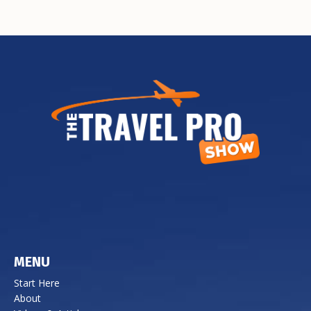
MENU
Start Here
About