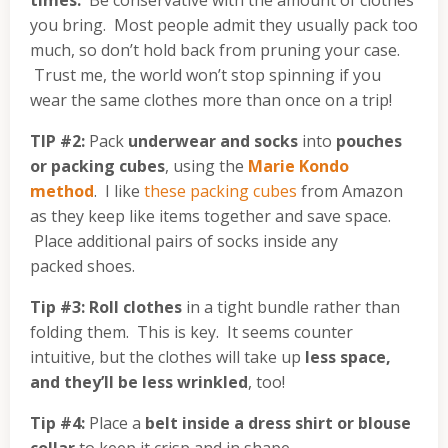
times.
Be conservative with the amount of clothes
you bring. Most people admit they usually pack too
much, so don’t hold back from pruning your case.
Trust me, the world won’t stop spinning if you
wear the same clothes more than once on a trip!
TIP #2:
Pack
underwear and socks
into
pouches
or packing cubes
, using the
Marie Kondo
method
. I like
these packing cubes
from Amazon
as they keep like items together and save space.
Place additional pairs of socks inside any
packed shoes.
Tip #3:
Roll clothes
in a tight bundle rather than
folding them. This is key. It seems counter
intuitive, but the clothes will take up
less space,
and they’ll be less wrinkled
, too!
Tip #4:
Place a
belt inside a dress shirt or blouse