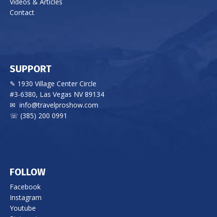
Videos & Articles
Contact
SUPPORT
✎ 1930 Village Center Circle
#3-6380, Las Vegas NV 89134
✉
info@travelproshow.com
☏ (385) 200 0991
FOLLOW
Facebook
Instagram
Youtube