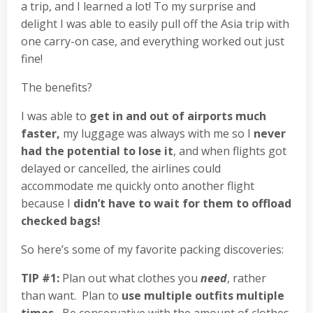
a trip, and I learned a lot! To my surprise and
delight I was able to easily pull off the Asia trip with
one carry-on case, and everything worked out just
fine!
The benefits?
I was able to
get in and out of airports much
faster,
my luggage was always with me so I
never
had the potential to lose it
, and when flights got
delayed or cancelled, the airlines could
accommodate me quickly onto another flight
because I
didn’t have to wait for them to offload
checked bags!
So here’s some of my favorite packing discoveries:
TIP #1:
Plan out what clothes you
need
, rather
than want. Plan to
use multiple outfits multiple