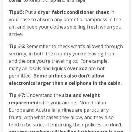
collar
to keep it crisp and in shape.
Tip#5:
Put a
dryer fabric conditioner sheet
in
your case to absorb any potential dampness in the
air, and keep your clothes smelling fresh when you
arrive!
Tip #6:
Remember to check what’s allowed through
security, in both the country you’re leaving from,
and the one you’re traveling to. For example,
many aerosols and liquids o
ver 3oz
are not
permitted.
Some airlines also don’t allow
electronics larger than a cellphone in the cabin.
Tip #7:
Understand the
size and weight
requirements
for your airline. Note that in
Europe and Australia, airlines are particularly
frugal with what cases they allow, and they also
tend to be strict in enforcing their policies. so
don’t