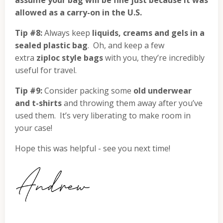
assume your bag will be fine just because it was
allowed as a carry-on in the U.S.
Tip #8:
Always keep
liquids, creams and gels in a
sealed plastic bag
. Oh, and keep a few
extra
ziploc style bags
with you, they’re incredibly
useful for travel.
Tip #9:
Consider packing some
old underwear
and t-shirts
and throwing them away after you’ve
used them. It’s very liberating to make room in
your case!
Hope this was helpful - see you next time!