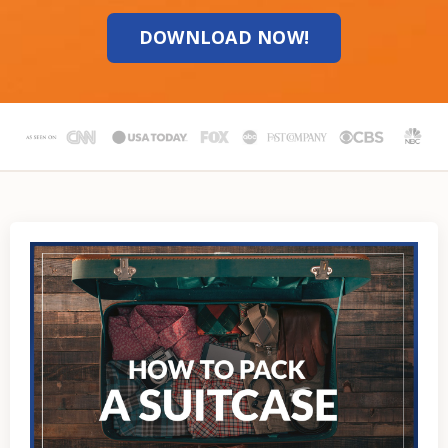
DOWNLOAD NOW!