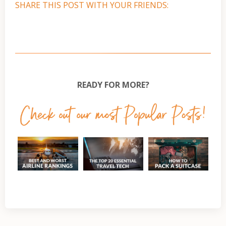
SHARE THIS POST WITH YOUR FRIENDS:
READY FOR MORE?