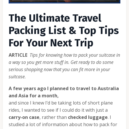
The Ultimate Travel
Packing List & Top Tips
For Your Next Trip
ARTICLE
Tips for knowing how to pack your suitcase in
a way so you get more stuff in. Get ready to do some
serious shopping now that you can fit more in your
suitcase.
A few years ago I planned to travel to Australia
and Asia for a month,
and since I knew I’d be taking lots of short plane
rides, I wanted to see if I could do it with just a
carry-on case
, rather than
checked luggage
. I
studied a lot of information about how to pack for