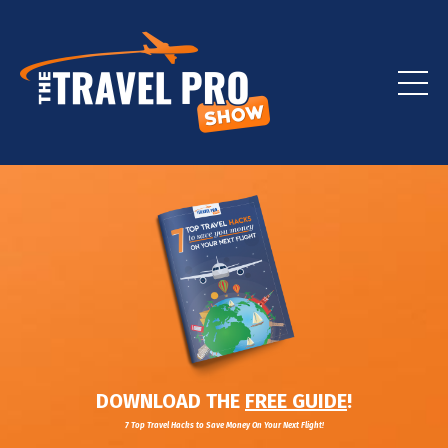
DOWNLOAD THE
FREE GUIDE
!
7 Top Travel Hacks to Save Money On Your Next Flight!