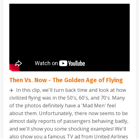
Then Vs. Now - The Golden Age of Flying
✈️
In this clip, we'll turn back time and look at how
civilized flying was in the 50's, 60's, and 70's. Many
of the photos definitely have a 'Mad Men' feel
about them. Unfortunately, there now seems to be
almost daily reports of passengers behaving badly,
and we'll show you some shocking examples! We'll
also show you a famous TV ad from United Airlines