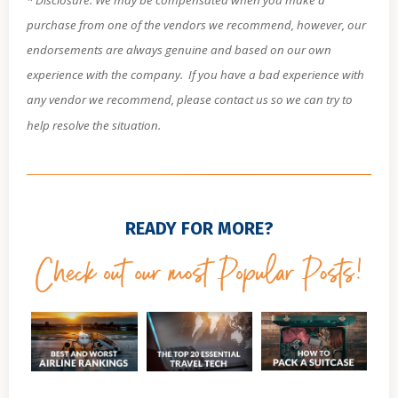
purchase from one of the vendors we recommend, however, our
endorsements are always genuine and based on our own
experience with the company.
If you have a bad experience with
any vendor we recommend, please contact us so we can try to
help resolve the situation.
READY FOR MORE?