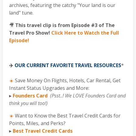
archives, featuring the catchy "Your land is our
land" tune.
🎥
This travel clip is from Episode #3 of The
Travel Pro Show!
Click Here to Watch the Full
Episode!
✈️
OUR CURRENT FAVORITE TRAVEL RESOURCES
*
☀️
Save Money On Flights, Hotels, Car Rental, Get
Instant Status Upgrades and More:
▸
Founders Card
(Psst..! We LOVE Founders Card and
think you will too!)
☀️
Want to Know the Best Travel Credit Cards for
Points, Miles, and Perks?
▸
Best Travel Credit Cards