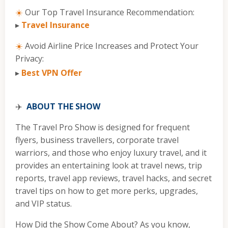
☀️
Our Top Travel Insurance Recommendation:
▸
Travel Insurance
☀️
Avoid Airline Price Increases and Protect Your
Privacy:
▸
Best VPN Offer
✈️
ABOUT THE SHOW
The Travel Pro Show is designed for frequent
flyers, business travellers, corporate travel
warriors, and those who enjoy luxury travel, and it
provides an entertaining look at travel news, trip
reports, travel app reviews, travel hacks, and secret
travel tips on how to get more perks, upgrades,
and VIP status.
How Did the Show Come About? As you know,