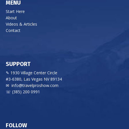
MENU
Start Here
About
Videos & Articles
Contact
SUPPORT
✎ 1930 Village Center Circle
#3-6380, Las Vegas NV 89134
✉
info@travelproshow.com
☏ (385) 200 0991
FOLLOW