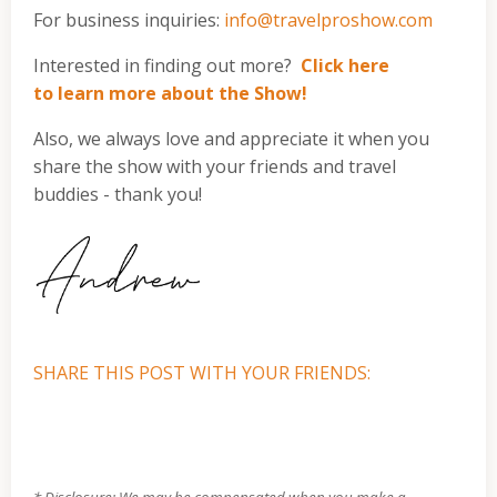
For business inquiries:
info@travelproshow.com
Interested in finding out more?
Click here
to learn more about the Show!
Also, we always love and appreciate it when you
share the show with your friends and travel
buddies - thank you!
SHARE THIS POST WITH YOUR FRIENDS:
* Disclosure: We may be compensated when you make a