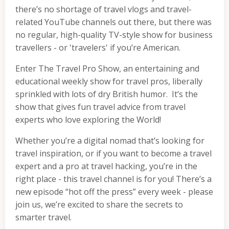
there’s no shortage of travel vlogs and travel-
related YouTube channels out there, but there was
no regular, high-quality TV-style show for business
travellers - or 'travelers' if you’re American.
Enter The Travel Pro Show, an entertaining and
educational weekly show for travel pros, liberally
sprinkled with lots of dry British humor. It’s the
show that gives fun travel advice from travel
experts who love exploring the World!
Whether you’re a digital nomad that’s looking for
travel inspiration, or if you want to become a travel
expert and a pro at travel hacking, you’re in the
right place - this travel channel is for you! There’s a
new episode “hot off the press” every week - please
join us, we’re excited to share the secrets to
smarter travel.