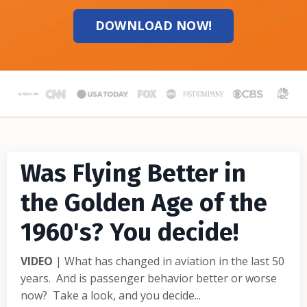
DOWNLOAD NOW!
Was Flying Better in
the Golden Age of the
1960's? You decide!
VIDEO
| What has changed in aviation in the last 50
years. And is passenger behavior better or worse
now? Take a look, and you decide...